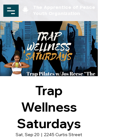
The Apprentice of Peace
Youth Organization
Trap
Wellness
Saturdays
Sat, Sep 20
  |  
2245 Curtis Street