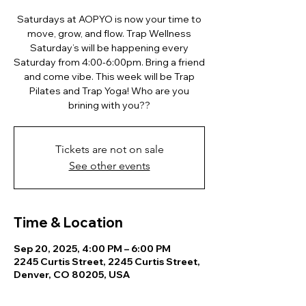
Saturdays at AOPYO is now your time to
move, grow, and flow. Trap Wellness
Saturday’s will be happening every
Saturday from 4:00-6:00pm. Bring a friend
and come vibe. This week will be Trap
Pilates and Trap Yoga! Who are you
brining with you??
Tickets are not on sale
See other events
Time & Location
Sep 20, 2025, 4:00 PM – 6:00 PM
2245 Curtis Street, 2245 Curtis Street,
Denver, CO 80205, USA