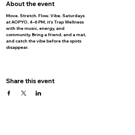
About the event
Move. Stretch. Flow. Vibe.
 Saturdays 
at AOPYO, 4–6 PM, it’s Trap Wellness 
with the music, energy, and 
community. Bring a friend, and a mat, 
and catch the vibe before the spots 
disappear.
Share this event