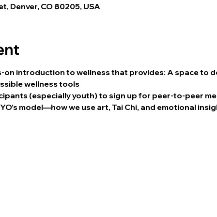
eet, Denver, CO 80205, USA
ent
nds-on introduction to wellness that provides: A space to
essible wellness tools
cipants (especially youth) to sign up for peer-to-peer m
O’s model—how we use art, Tai Chi, and emotional insig