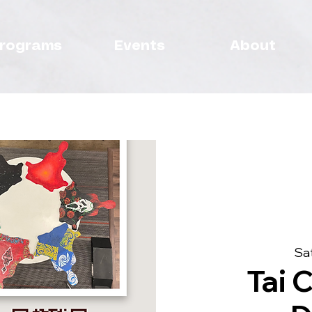
rograms
Events
About
Sat
Tai C