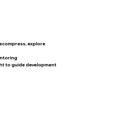
 decompress, explore 
entoring
ht to guide development