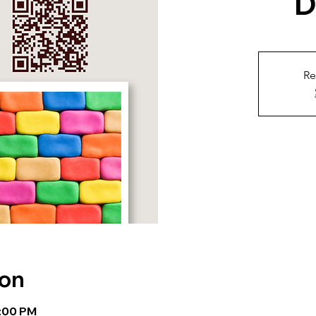
D
Re
ion
1:00 PM