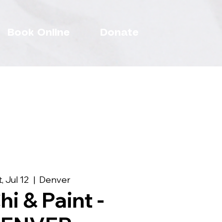
Book Online
Donate
, Jul 12
  |  
Denver
hi & Paint -