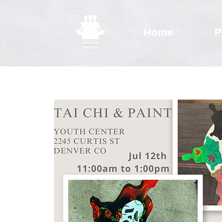
Home
P