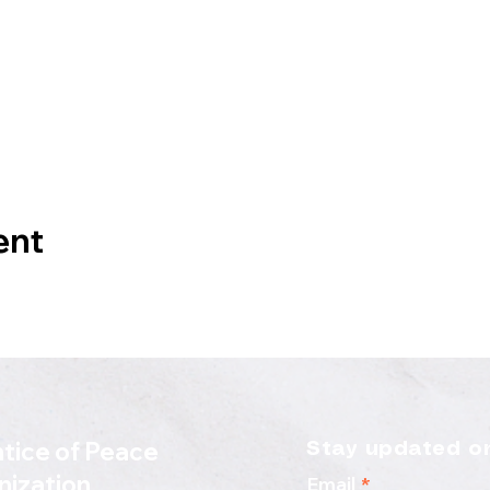
ent
tice of Peace
Stay updated on
nization
Email