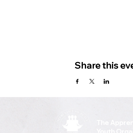
Share this ev
The Appren
Youth Orga