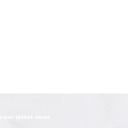
 our latest news