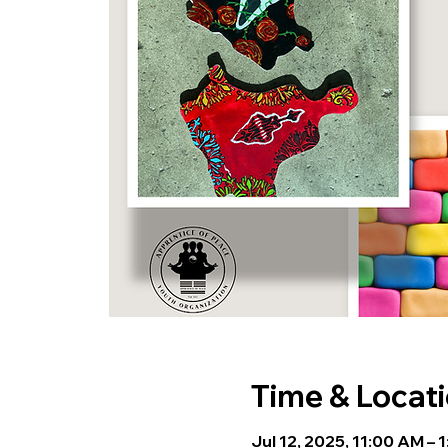
Time & Locat
Jul 12, 2025, 11:00 AM – 