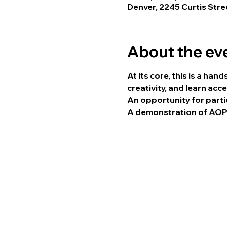
Denver, 2245 Curtis Str
About the ev
At its core, this is a ha
creativity, and learn acc
An opportunity for parti
A demonstration of AOPY