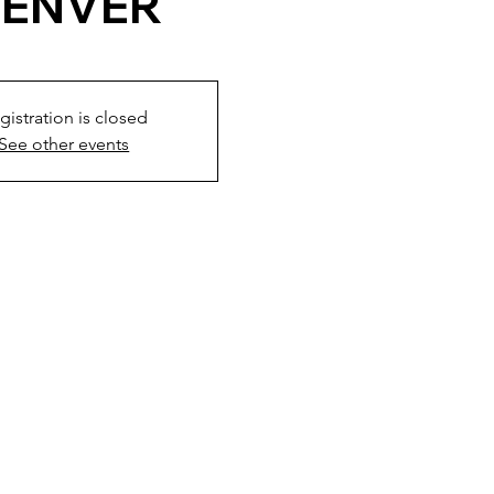
ENVER
gistration is closed
See other events