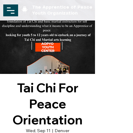
The Apprentice of Peace
Youth Organization
Tai Chi For
Peace
Orientation
Wed, Sep 11
  |  
Denver