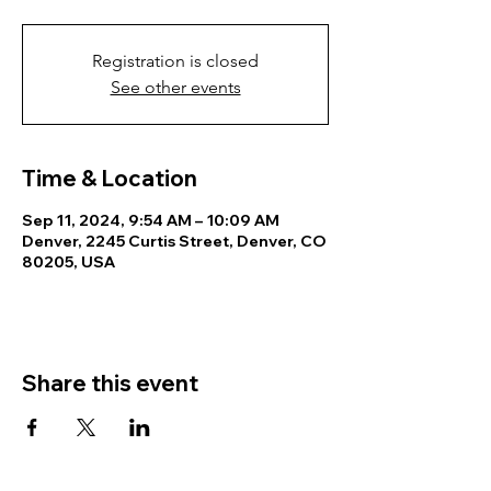
Registration is closed
See other events
Time & Location
Sep 11, 2024, 9:54 AM – 10:09 AM
Denver, 2245 Curtis Street, Denver, CO
80205, USA
Share this event