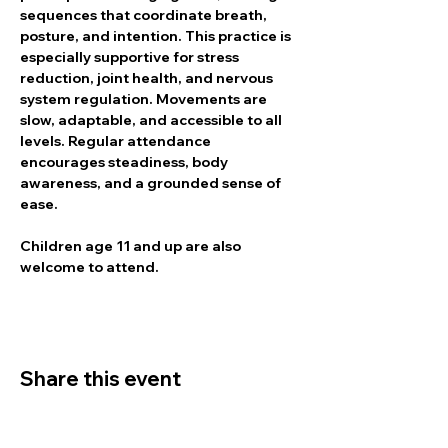
sequences that coordinate breath, 
posture, and intention. This practice is 
especially supportive for stress 
reduction, joint health, and nervous 
system regulation. Movements are 
slow, adaptable, and accessible to all 
levels. Regular attendance 
encourages steadiness, body 
awareness, and a grounded sense of 
ease.
Children age 11 and up are also 
welcome to attend.
Share this event