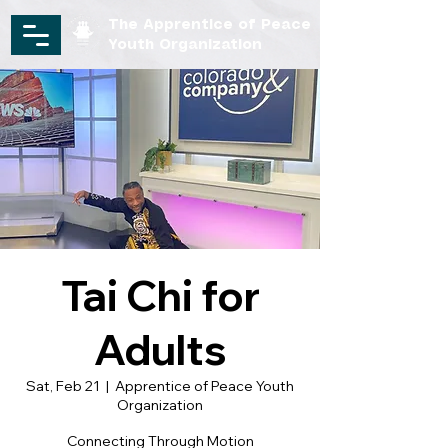
The Apprentice of Peace
Youth Organization
Tai Chi for
Adults
Sat, Feb 21
  |  
Apprentice of Peace Youth
Organization
Connecting Through Motion