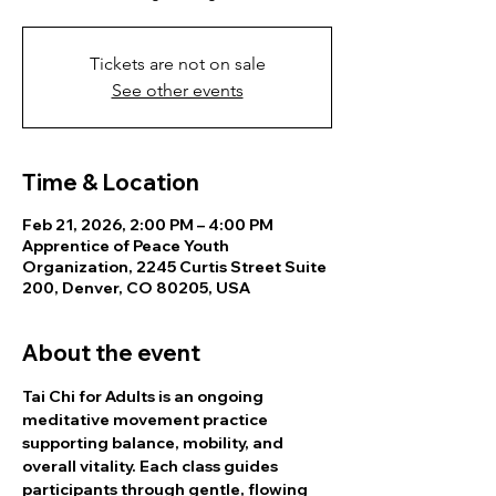
Tickets are not on sale
See other events
Time & Location
Feb 21, 2026, 2:00 PM – 4:00 PM
Apprentice of Peace Youth
Organization, 2245 Curtis Street Suite
200, Denver, CO 80205, USA
About the event
Tai Chi for Adults is an ongoing 
meditative movement practice 
supporting balance, mobility, and 
overall vitality. Each class guides 
participants through gentle, flowing 