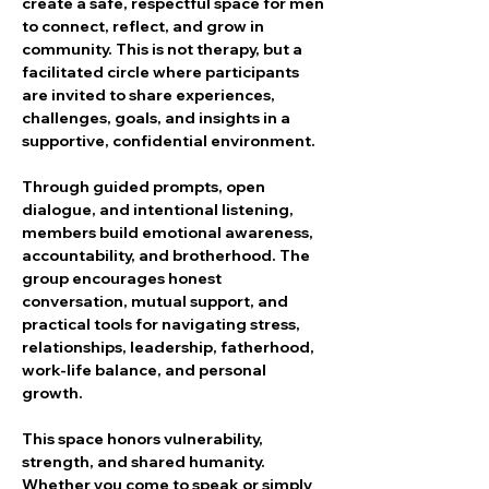
create a safe, respectful space for men 
to connect, reflect, and grow in 
community. This is not therapy, but a 
facilitated circle where participants 
are invited to share experiences, 
challenges, goals, and insights in a 
supportive, confidential environment.
Through guided prompts, open 
dialogue, and intentional listening, 
members build emotional awareness, 
accountability, and brotherhood. The 
group encourages honest 
conversation, mutual support, and 
practical tools for navigating stress, 
relationships, leadership, fatherhood, 
work-life balance, and personal 
growth.
This space honors vulnerability, 
strength, and shared humanity. 
Whether you come to speak or simply 