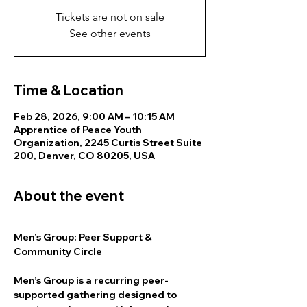
Tickets are not on sale
See other events
Time & Location
Feb 28, 2026, 9:00 AM – 10:15 AM
Apprentice of Peace Youth
Organization, 2245 Curtis Street Suite
200, Denver, CO 80205, USA
About the event
Men’s Group: Peer Support & 
Community Circle
Men’s Group is a recurring peer-
supported gathering designed to 