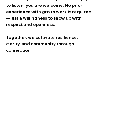
to listen, you are welcome. No prior 
experience with group work is required
—just a willingness to show up with 
respect and openness.
Together, we cultivate resilience, 
clarity, and community through 
connection.
Share this event