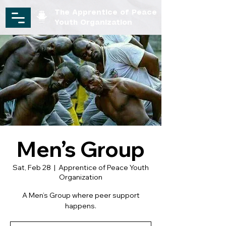
The Apprentice of Peace
Youth Organization
Men’s Group
Sat, Feb 28
  |  
Apprentice of Peace Youth
Organization
A Men’s Group where peer support
happens.